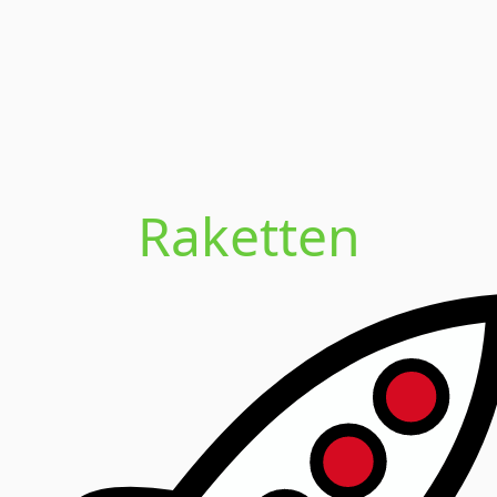
Raketten