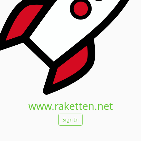
www.raketten.net
Sign In